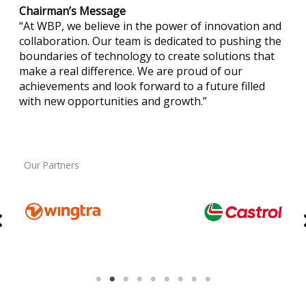
Chairman’s Message
“At WBP, we believe in the power of innovation and
collaboration. Our team is dedicated to pushing the
boundaries of technology to create solutions that
make a real difference. We are proud of our
achievements and look forward to a future filled
with new opportunities and growth.”
Our Partners