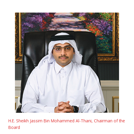
H.E. Sheikh Jassim Bin Mohammed Al-Thani, Chairman of the
Board