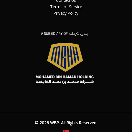
Contact Us
Terms of Service
Privacy Policy
©
2026
WBP. All Rights Reserved.