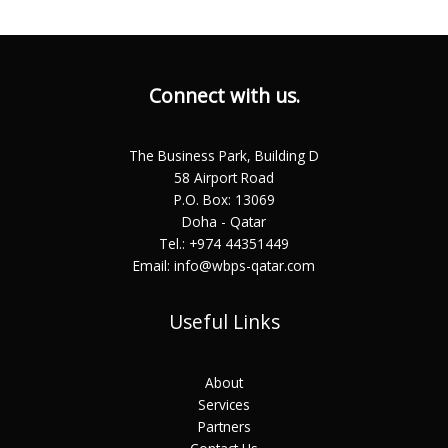
Connect with us.
The Business Park, Building D
58 Airport Road
P.O. Box: 13069
Doha - Qatar
Tel.: +974 44351449
Email: info@wbps-qatar.com
Useful Links
About
Services
Partners