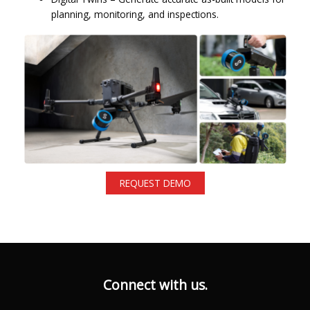
planning, monitoring, and inspections.
REQUEST DEMO
Connect with us.