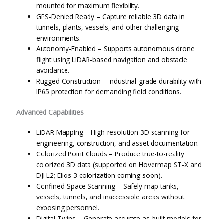
mounted for maximum flexibility.
GPS-Denied Ready – Capture reliable 3D data in
tunnels, plants, vessels, and other challenging
environments.
Autonomy-Enabled – Supports autonomous drone
flight using LiDAR-based navigation and obstacle
avoidance.
Rugged Construction – Industrial-grade durability with
IP65 protection for demanding field conditions.
Advanced Capabilities
LiDAR Mapping – High-resolution 3D scanning for
engineering, construction, and asset documentation.
Colorized Point Clouds – Produce true-to-reality
colorized 3D data (supported on Hovermap ST-X and
DJI L2; Elios 3 colorization coming soon).
Confined-Space Scanning – Safely map tanks,
vessels, tunnels, and inaccessible areas without
exposing personnel.
Digital Twins – Generate accurate as-built models for