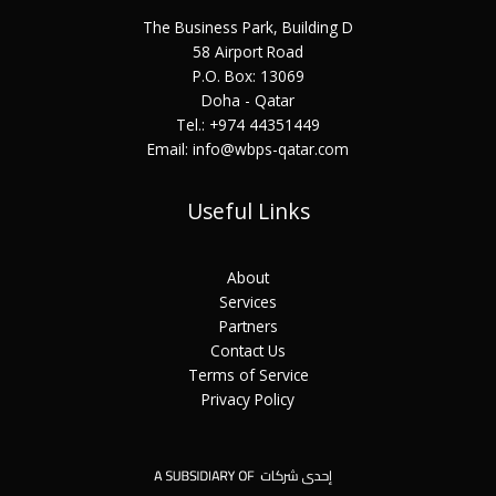
The Business Park, Building D
58 Airport Road
P.O. Box: 13069
Doha - Qatar
Tel.: +974 44351449
Email: info@wbps-qatar.com
Useful Links
About
Services
Partners
Contact Us
Terms of Service
Privacy Policy