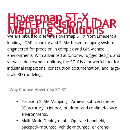
Hovermap ST-X –
High-Precision LiDAR
Mapping Solutions
We are proud to offer the Hovermap ST-X from Emesent a
leading LiDAR scanning and SLAM-based mapping system
engineered for precision in complex and GPS-denied
environments. With advanced autonomy, rugged design, and
versatile deployment options, the ST-X is a powerful tool for
industrial inspections, construction documentation, and large-
scale 3D modeling.
Why Choose Hovermap ST-X?
Precision SLAM Mapping – Achieve sub-centimeter
3D accuracy in indoor, outdoor, and confined-space
environments.
Multi-Mode Deployment – Operate handheld,
backpack-mounted, vehicle-mounted, or drone-