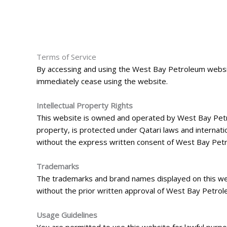
Terms of Service
By accessing and using the West Bay Petroleum website
immediately cease using the website.
Intellectual Property Rights
This website is owned and operated by West Bay Petrole
property, is protected under Qatari laws and internati
without the express written consent of West Bay Pet
Trademarks
The trademarks and brand names displayed on this we
without the prior written approval of West Bay Petrol
Usage Guidelines