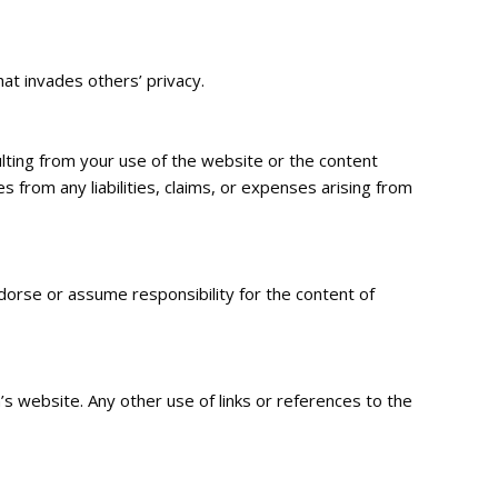
hat invades others’ privacy.
ulting from your use of the website or the content
from any liabilities, claims, or expenses arising from
orse or assume responsibility for the content of
s website. Any other use of links or references to the