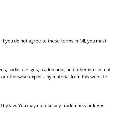
f you do not agree to these terms in full, you must
os, audio, designs, trademarks, and other intellectual
, or otherwise exploit any material from this website
 by law. You may not use any trademarks or logos