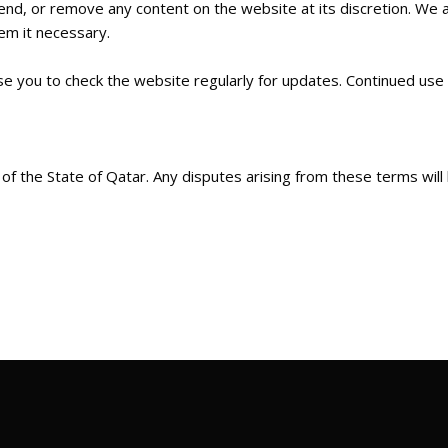
d, or remove any content on the website at its discretion. We a
eem it necessary.
se you to check the website regularly for updates. Continued use
 the State of Qatar. Any disputes arising from these terms will be