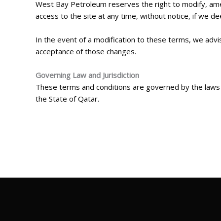
West Bay Petroleum reserves the right to modify, amen
access to the site at any time, without notice, if we d
In the event of a modification to these terms, we advi
acceptance of those changes.
Governing Law and Jurisdiction
These terms and conditions are governed by the laws of
the State of Qatar.