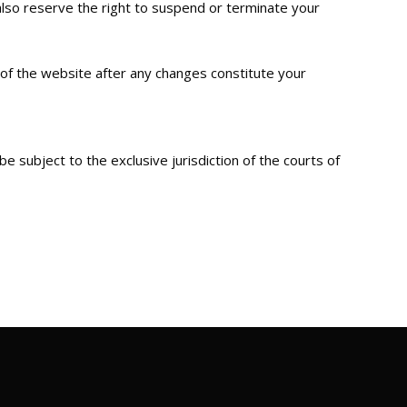
lso reserve the right to suspend or terminate your
 of the website after any changes constitute your
 subject to the exclusive jurisdiction of the courts of