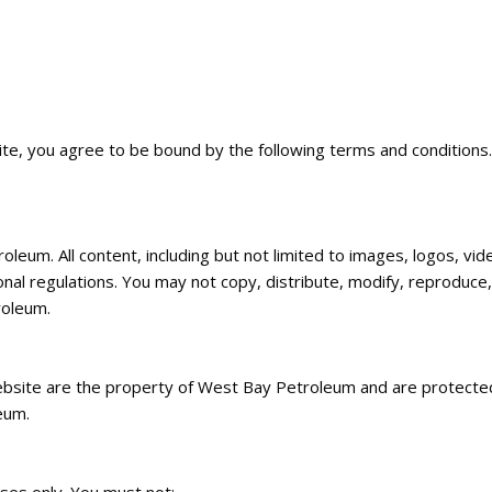
, you agree to be bound by the following terms and conditions. I
um. All content, including but not limited to images, logos, vide
onal regulations. You may not copy, distribute, modify, reproduce
roleum.
bsite are the property of West Bay Petroleum and are protected
eum.