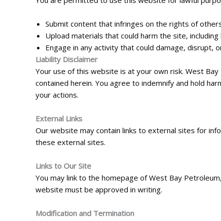
You are permitted to use this website for lawful purpo
Submit content that infringes on the rights of others
Upload materials that could harm the site, including 
Engage in any activity that could damage, disrupt, or
Liability Disclaimer
Your use of this website is at your own risk. West Bay
contained herein. You agree to indemnify and hold harm
your actions.
External Links
Our website may contain links to external sites for i
these external sites.
Links to Our Site
You may link to the homepage of West Bay Petroleum, pr
website must be approved in writing.
Modification and Termination