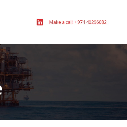
Make a call: +974 40296082
e