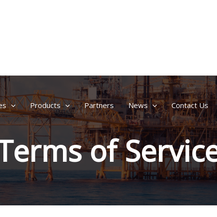
es
Products
Partners
News
Contact Us
Terms of Servic