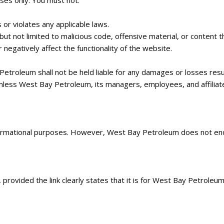
ses only. You must not:
 or violates any applicable laws.
but not limited to malicious code, offensive material, or content t
 negatively affect the functionality of the website.
 Petroleum shall not be held liable for any damages or losses res
less West Bay Petroleum, its managers, employees, and affiliates 
nformational purposes. However, West Bay Petroleum does not end
ovided the link clearly states that it is for West Bay Petroleum’